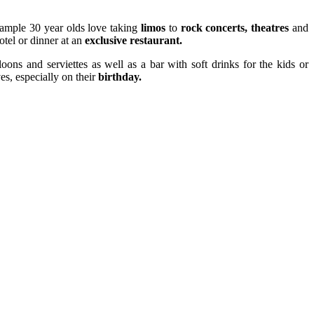
example 30 year olds love taking
limos
to
rock concerts, theatres
and
otel or dinner at an
exclusive restaurant.
oons and serviettes as well as a bar with soft drinks for the kids or
es, especially on their
birthday.