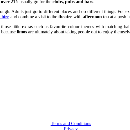
e
over 21’s
usually go for the
clubs, pubs and bars
.
hough. Adults just go to different places and do different things. For 
 hire
and combine a visit to the
theatre
with
afternoon tea
at a posh h
those little extras such as favourite colour themes with matching ball
at because
limos
are ultimately about taking people out to enjoy themselv
Terms and Conditions
Privacy