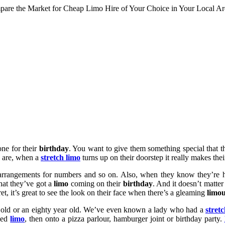
one for their
birthday
. You want to give them something special that t
y are, when a
stretch limo
turns up on their doorstep it really makes thei
 arrangements for numbers and so on. Also, when they know they’re
hat they’ve got a
limo
coming on their
birthday
. And it doesn’t matter
et, it’s great to see the look on their face when there’s a gleaming
limou
ar old or an eighty year old. We’ve even known a lady who had a
stret
lled
limo
, then onto a pizza parlour, hamburger joint or birthday party.