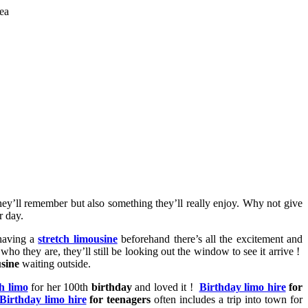
hey’ll remember but also something they’ll really enjoy. Why not give
r day.
 having a
stretch limousine
beforehand there’s all the excitement and
 who they are, they’ll still be looking out the window to see it arrive !
sine
waiting outside.
ch limo
for her 100th
birthday
and loved it !
Birthday limo hire
for
Birthday limo hire
for teenagers
often includes a trip into town for