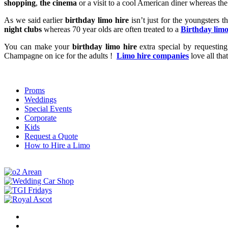
shopping
,
the cinema
or a visit to a cool American diner whereas th
As we said earlier
birthday limo hire
isn’t just for the youngsters t
night clubs
whereas 70 year olds are often treated to a
Birthday limo
You can make your
birthday limo hire
extra special by requesting 
Champagne on ice for the adults !
Limo hire companies
love all th
Proms
Weddings
Special Events
Corporate
Kids
Request a Quote
How to Hire a Limo