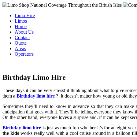
Limo Hire
Limos
Home
About Us
Contact
Quote
Areas
Operators
Birthday Limo Hire
These days it can be very stressful thinking about what to give some
them a
Birthday limo hire
?
It doesn’t matter how young or old the
Sometimes they’ll need to know in advance so that they can make
anticipation that goes with it. They’ll be telling everyone they know t
On the other hand, everyone loves a surprise and, if it can be kept secr
Birthday limo hire
is just as much fun whether it’s for an eight ye
the kids
works really well with a cool cruise around in a balloon fi